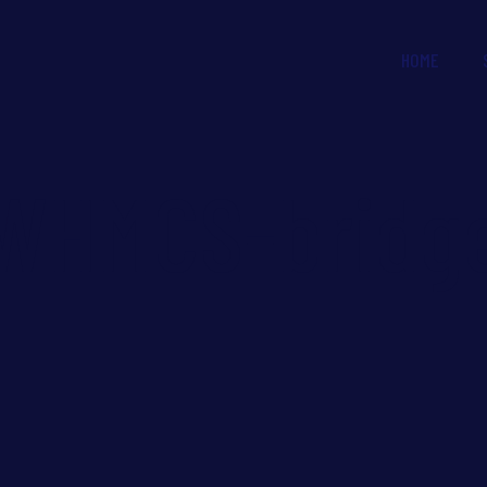
HOME
WHMCS-bridg