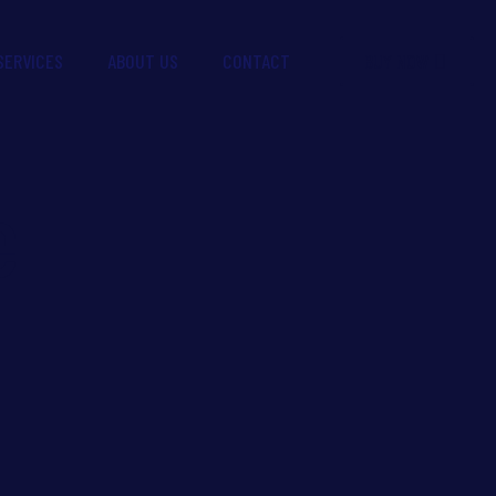
BUY NOW
SERVICES
ABOUT US
CONTACT
e