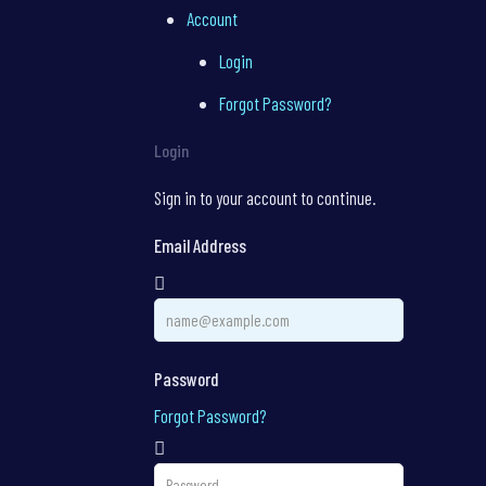
Account
Login
Forgot Password?
Login
Sign in to your account to continue.
Email Address
Password
Forgot Password?