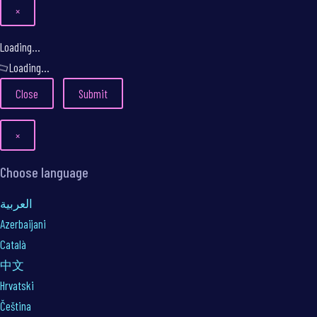
×
Close
Loading...
Loading...
Close
Submit
×
Choose language
العربية
Azerbaijani
Català
中文
Hrvatski
Čeština