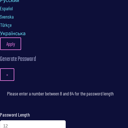
Русский
Español
Svenska
Türkçe
Українська
Apply
Generate Password
×
Please enter a number between 8 and 64 for the password length
Password Length