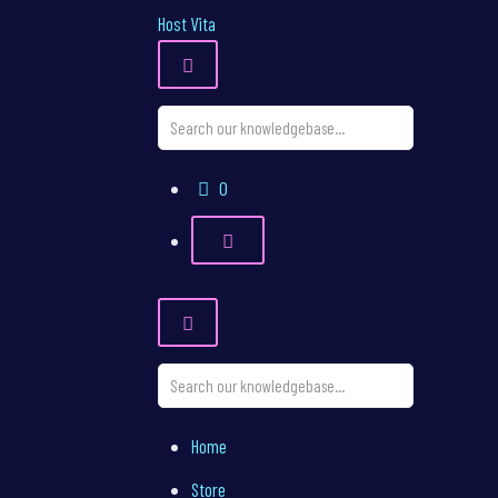
Host Vita
Shopping
0
Cart
Home
Store