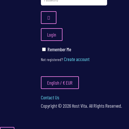
Login
Remember Me
Create account
Not registered?
English / € EUR
Contact Us
Copyright © 2026 Host Vita. All Rights Reserved.