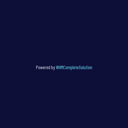
Powered by
WHMCompleteSolution