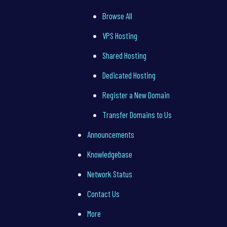
Browse All
VPS Hosting
Shared Hosting
Dedicated Hosting
Register a New Domain
Transfer Domains to Us
Announcements
Knowledgebase
Network Status
Contact Us
More