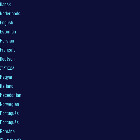
Dansk
Nederlands
English
Estonian
Persian
Français
Deutsch
עברית
Magyar
Italiano
Macedonian
Norwegian
Português
Português
Română