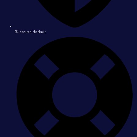
SSL secured checkout