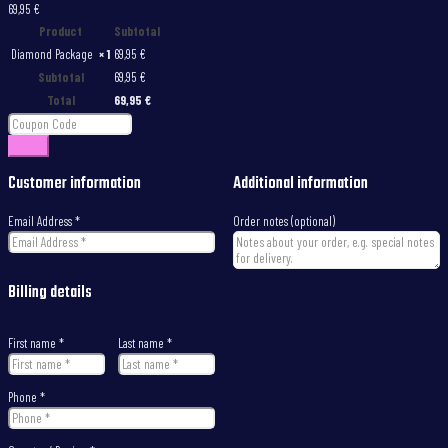
69,95 €
Product
Subtotal
Diamond Package
× 1
69,95
€
Subtotal
69,95
€
Total
69,95
€
Apply
Customer information
Additional information
Email Address
*
Order notes
(optional)
Billing details
First name
*
Last name
*
Phone
*