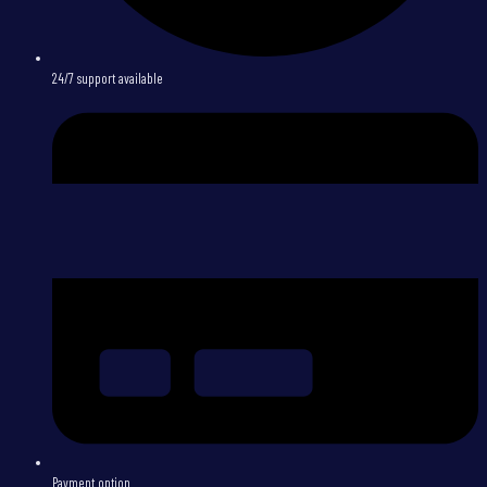
24/7 support available
Payment option