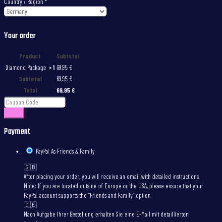
Country / Region
*
Your order
Product
Subtotal
Diamond Package
× 1
69,95
€
Subtotal
69,95
€
Total
69,95
€
Apply
Payment
PayPal As Friends & Family
🇬🇧
After placing your order, you will receive an email with detailed instructions.
Note: If you are located outside of Europe or the USA, please ensure that your
PayPal account supports the “Friends and Family” option.
🇩🇪
Nach Aufgabe Ihrer Bestellung erhalten Sie eine E-Mail mit detaillierten