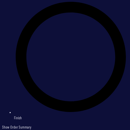
Finish
Show Order Summary