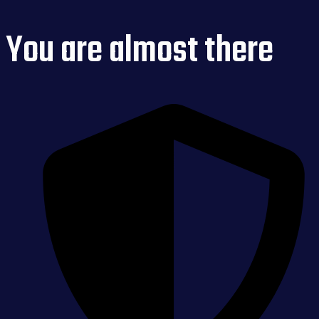
You are almost there