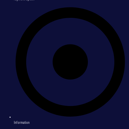
Information