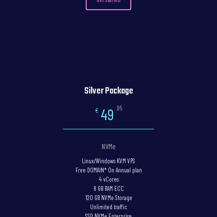
Silver Package
,95
49
€
NVMe
Linux/Windows KVM VPS
Free DOMAIN* On Annual plan
4 vCores
8 GB RAM ECC
120 GB NVMe Storage
Unlimited traffic
SSD NVMe Enterprise