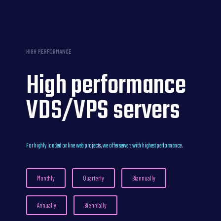
HIGH PERFORMANCE
High performance
VDS/VPS servers
For highly loaded online web projects, we offer servers with highest performance.
Monthly
Quarterly
Biannually
Annually
Biennially