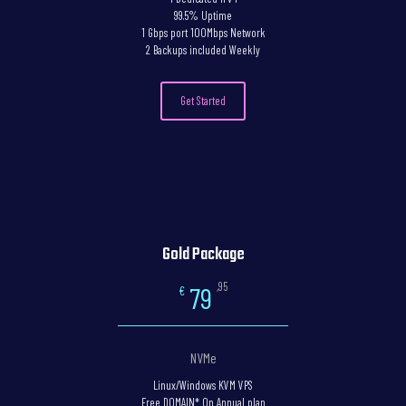
99.5% Uptime
1 Gbps port 100Mbps Network
2 Backups included Weekly
Get Started
Gold Package
,95
79
€
NVMe
Linux/Windows KVM VPS
Free DOMAIN* On Annual plan