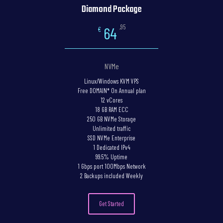
Diamond Package
,95
64
€
NVMe
Linux/Windows KVM VPS
Free DOMAIN* On Annual plan
12 vCores
18 GB RAM ECC
250 GB NVMe Storage
Unlimited traffic
SSD NVMe Enterprise
1 Dedicated IPv4
99.5% Uptime
1 Gbps port 100Mbps Network
2 Backups included Weekly
Get Started