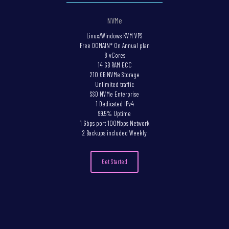
NVMe
Linux/Windows KVM VPS
Free DOMAIN* On Annual plan
8 vCores
14 GB RAM ECC
210 GB NVMe Storage
Unlimited traffic
SSD NVMe Enterprise
1 Dedicated IPv4
99.5% Uptime
1 Gbps port 100Mbps Network
2 Backups included Weekly
Get Started