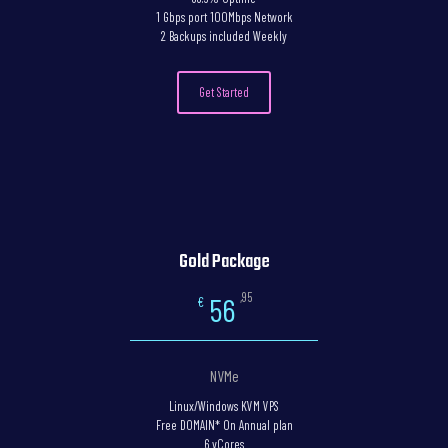
1 Gbps port 100Mbps Network
2 Backups included Weekly
Get Started
Gold Package
,95
56
€
NVMe
Linux/Windows KVM VPS
Free DOMAIN* On Annual plan
6 vCores