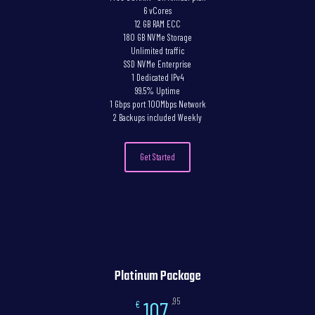
6 vCores
12 GB RAM ECC
180 GB NVMe Storage
Unlimited traffic
SSD NVMe Enterprise
1 Dedicated IPv4
99.5% Uptime
1 Gbps port 100Mbps Network
2 Backups included Weekly
Get Started
Platinum Package
,95
107
€