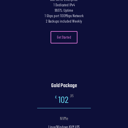
1 Dedicated IPv4
99.5% Uptime
1 Gbps port 100Mbps Network
2 Backups included Weekly
Get Started
Gold Package
,95
102
€
NVMe
Linux/Windows KVM VPS