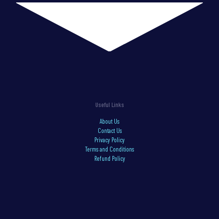
Useful Links
About Us
Contact Us
Privacy Policy
Terms and Conditions
Refund Policy