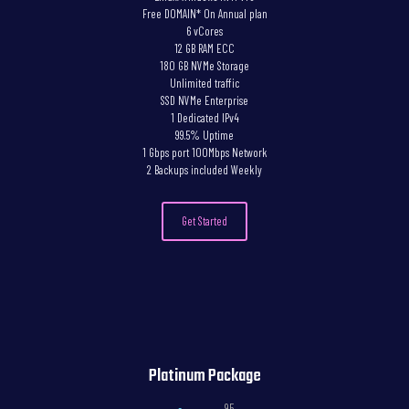
Free DOMAIN* On Annual plan
6 vCores
12 GB RAM ECC
180 GB NVMe Storage
Unlimited traffic
SSD NVMe Enterprise
1 Dedicated IPv4
99.5% Uptime
1 Gbps port 100Mbps Network
2 Backups included Weekly
Get Started
Platinum Package
,95