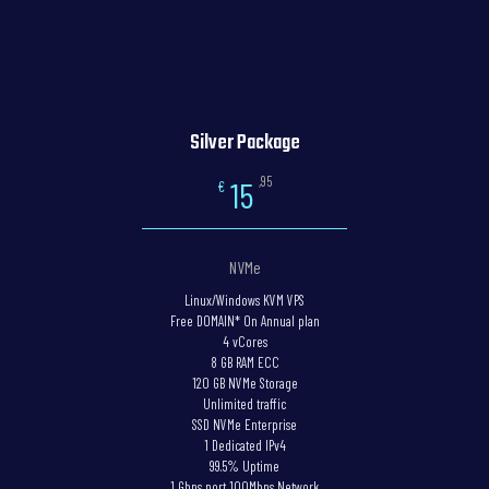
Silver Package
,95
15
€
NVMe
Linux/Windows KVM VPS
Free DOMAIN* On Annual plan
4 vCores
8 GB RAM ECC
120 GB NVMe Storage
Unlimited traffic
SSD NVMe Enterprise
1 Dedicated IPv4
99.5% Uptime
1 Gbps port 100Mbps Network