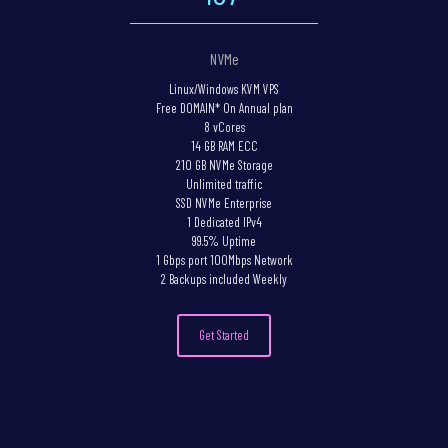
NVMe
Linux/Windows KVM VPS
Free DOMAIN* On Annual plan
8 vCores
14 GB RAM ECC
210 GB NVMe Storage
Unlimited traffic
SSD NVMe Enterprise
1 Dedicated IPv4
99.5% Uptime
1 Gbps port 100Mbps Network
2 Backups included Weekly
Get Started