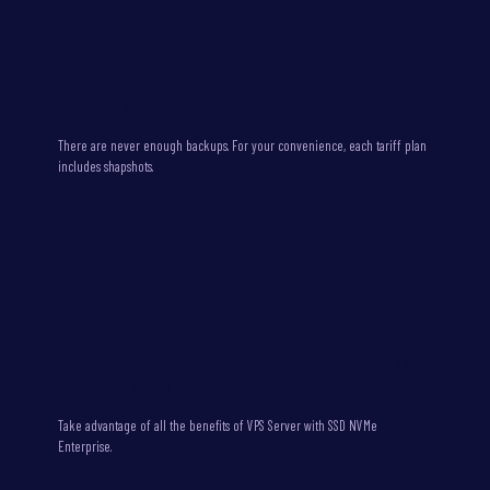
We take care of Virtual private server backups for our
customers convenience
There are never enough backups. For your convenience, each tariff plan
includes shapshots.
All Virtual private servers equipped with a fast SSD NVMe
Enterprise storage
Take advantage of all the benefits of VPS Server with SSD NVMe
Enterprise.