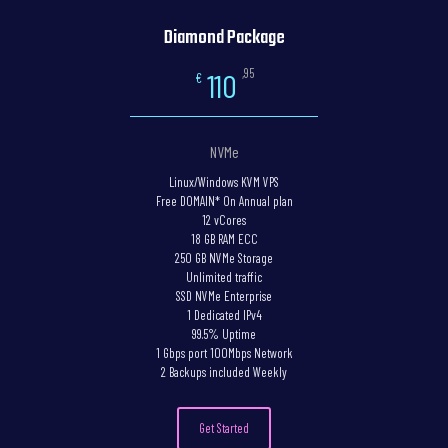
Diamond Package
,95
110
€
NVMe
Linux/Windows KVM VPS
Free DOMAIN* On Annual plan
12 vCores
18 GB RAM ECC
250 GB NVMe Storage
Unlimited traffic
SSD NVMe Enterprise
1 Dedicated IPv4
99.5% Uptime
1 Gbps port 100Mbps Network
2 Backups included Weekly
Get Started