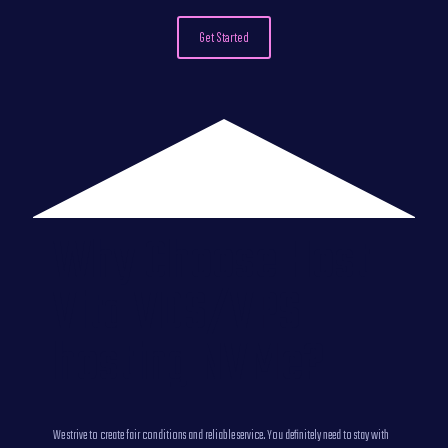
Get Started
Why Choose Host
Vita VDS/VPS
hosting NVMe?
We strive to create fair conditions and reliable service. You definitely need to stay with