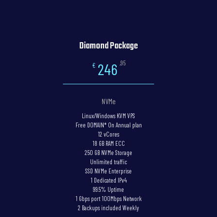
Diamond Package
,95
246
€
NVMe
Linux/Windows KVM VPS
Free DOMAIN* On Annual plan
12 vCores
18 GB RAM ECC
250 GB NVMe Storage
Unlimited traffic
SSD NVMe Enterprise
1 Dedicated IPv4
99.5% Uptime
1 Gbps port 100Mbps Network
2 Backups included Weekly