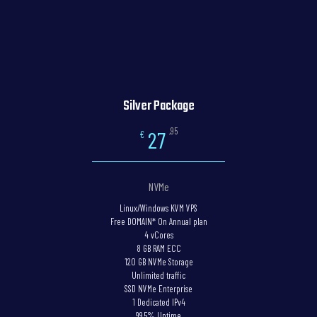
Silver Package
,95
27
€
NVMe
Linux/Windows KVM VPS
Free DOMAIN* On Annual plan
4 vCores
8 GB RAM ECC
120 GB NVMe Storage
Unlimited traffic
SSD NVMe Enterprise
1 Dedicated IPv4
99.5% Uptime