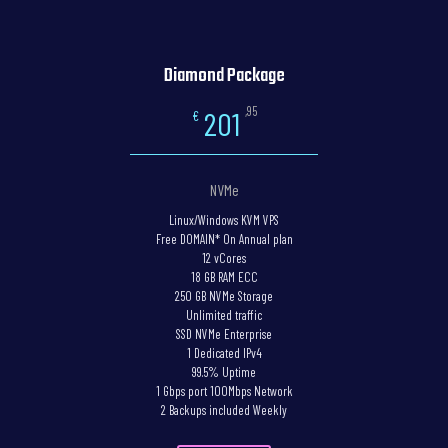
Diamond Package
,95
201
€
NVMe
Linux/Windows KVM VPS
Free DOMAIN* On Annual plan
12 vCores
18 GB RAM ECC
250 GB NVMe Storage
Unlimited traffic
SSD NVMe Enterprise
1 Dedicated IPv4
99.5% Uptime
1 Gbps port 100Mbps Network
2 Backups included Weekly