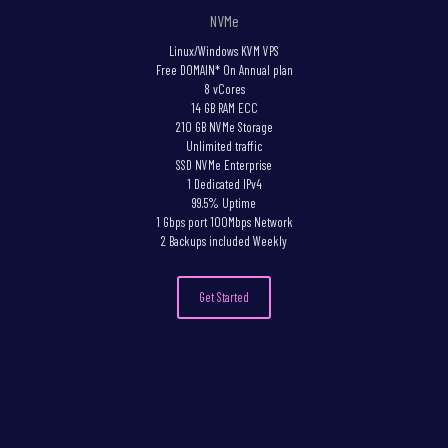
NVMe
Linux/Windows KVM VPS
Free DOMAIN* On Annual plan
8 vCores
14 GB RAM ECC
210 GB NVMe Storage
Unlimited traffic
SSD NVMe Enterprise
1 Dedicated IPv4
99.5% Uptime
1 Gbps port 100Mbps Network
2 Backups included Weekly
Get Started