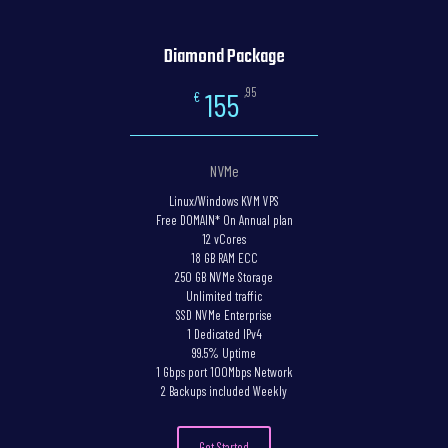
Diamond Package
,95
155
€
NVMe
Linux/Windows KVM VPS
Free DOMAIN* On Annual plan
12 vCores
18 GB RAM ECC
250 GB NVMe Storage
Unlimited traffic
SSD NVMe Enterprise
1 Dedicated IPv4
99.5% Uptime
1 Gbps port 100Mbps Network
2 Backups included Weekly
Get Started