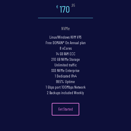
,95
170
€
NVMe
Linux/Windows KVM VPS
Free DOMAIN* On Annual plan
8 vCores
14 GB RAM ECC
210 GB NVMe Storage
Unlimited traffic
SSD NVMe Enterprise
1 Dedicated IPv4
99.5% Uptime
1 Gbps port 100Mbps Network
2 Backups included Weekly
Get Started