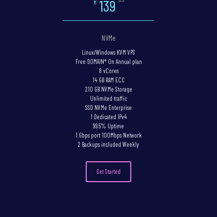
139
€
NVMe
Linux/Windows KVM VPS
Free DOMAIN* On Annual plan
8 vCores
14 GB RAM ECC
210 GB NVMe Storage
Unlimited traffic
SSD NVMe Enterprise
1 Dedicated IPv4
99.5% Uptime
1 Gbps port 100Mbps Network
2 Backups included Weekly
Get Started