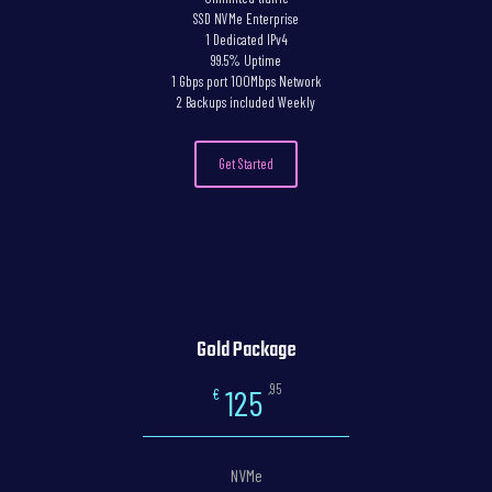
SSD NVMe Enterprise
1 Dedicated IPv4
99.5% Uptime
1 Gbps port 100Mbps Network
2 Backups included Weekly
Get Started
Gold Package
,95
125
€
NVMe