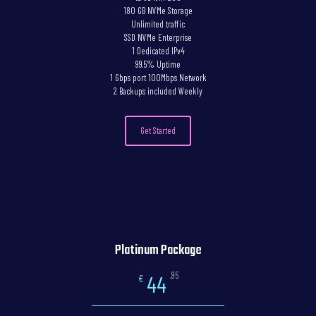
180 GB NVMe Storage
Unlimited traffic
SSD NVMe Enterprise
1 Dedicated IPv4
99.5% Uptime
1 Gbps port 100Mbps Network
2 Backups included Weekly
Get Started
Platinum Package
,95
44
€