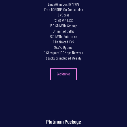
Linux/Windows KVM VPS
Free DOMAIN* On Annual plan
6 vCores
12 GB RAM ECC
180 GB NVMe Storage
Unlimited traffic
SSD NVMe Enterprise
1 Dedicated IPv4
99.5% Uptime
1 Gbps port 100Mbps Network
2 Backups included Weekly
Get Started
Platinum Package