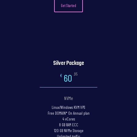
Get Started
Silver Package
,95
60
€
NVMe
Linux/Windows KVM VPS
Free DOMAIN* On Annual plan
4 vCores
8 GB RAM ECC
120 GB NVMe Storage
Unlimited traffic