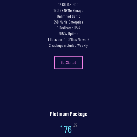
12 GB RAM ECC
180 GB NVMe Storage
Unlimited traffic
SSD NVMe Enterprise
1 Dedicated IPv4
99.5% Uptime
1 Gbps port 100Mbps Network
2 Backups included Weekly
Get Started
Platinum Package
,95
76
€