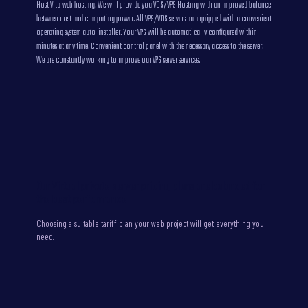
Host Vita web hosting. We will provide you VDS/VPS Hosting with an improved balance
between cost and computing power. All VPS/VDS servers are equipped with a convenient
operating system auto-installer. Your VPS will be automatically configured within
minutes at any time. Convenient control panel with the necessary access to the server.
We are constantly working to improve our VPS server services.
Our Virtual private server pricing plans are balanced for
the best performance
Choosing a suitable tariff plan your web project will get everything you
need.