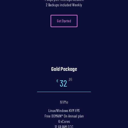
2 Backups included Weekly
Get Started
Gold Package
,95
32
€
NVMe
Linux/Windows KVM VPS
Free DOMAIN* On Annual plan
6 vCores
12 GB RAM ECC