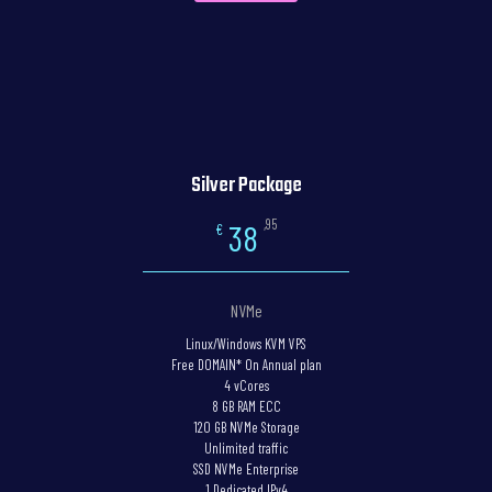
Silver Package
,95
38
€
NVMe
Linux/Windows KVM VPS
Free DOMAIN* On Annual plan
4 vCores
8 GB RAM ECC
120 GB NVMe Storage
Unlimited traffic
SSD NVMe Enterprise
1 Dedicated IPv4