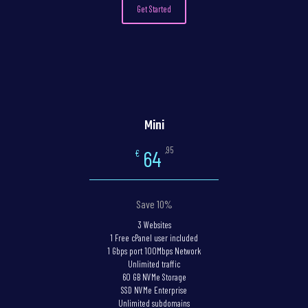
Get Started
Mini
,95
64
€
Save 10%
3 Websites
1 Free cPanel user included
1 Gbps port 100Mbps Network
Unlimited traffic
60 GB NVMe Storage
SSD NVMe Enterprise
Unlimited subdomains