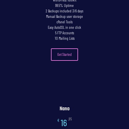
WordPress Toolkit
99.5% Uptime
2 Backups included 3/6 days
Manual Backup user storage
cPanel Tools
Easy AutoSSL in one click
5 FTP Accounts
10 Mailing Lists
Get Started
Nano
,95
16
€