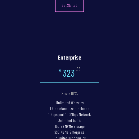
Get Started
Enterprise
,95
323
€
Save 10%
Unlimited Websites
1 Free cPanel user included
1 Gbps port 100Mbps Network
Unlimited traffic
150 GB NVMe Storage
SSD NVMe Enterprise
Unlimited subdomains