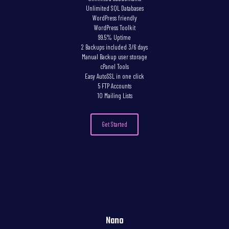
Unlimited SQL Databases
WordPress friendly
WordPress Toolkit
99.5% Uptime
2 Backups included 3/6 days
Manual Backup user storage
cPanel Tools
Easy AutoSSL in one click
5 FTP Accounts
10 Mailing Lists
Get Started
Nano