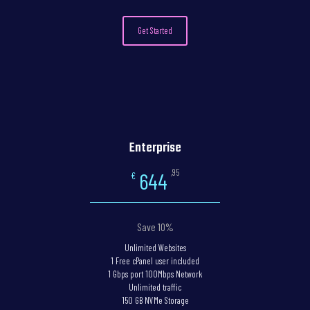
Get Started
Enterprise
,95
644
€
Save 10%
Unlimited Websites
1 Free cPanel user included
1 Gbps port 100Mbps Network
Unlimited traffic
150 GB NVMe Storage