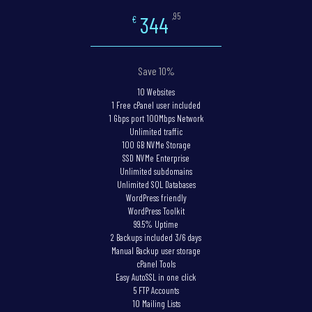
,95
344
€
Save 10%
10 Websites
1 Free cPanel user included
1 Gbps port 100Mbps Network
Unlimited traffic
100 GB NVMe Storage
SSD NVMe Enterprise
Unlimited subdomains
Unlimited SQL Databases
WordPress friendly
WordPress Toolkit
99.5% Uptime
2 Backups included 3/6 days
Manual Backup user storage
cPanel Tools
Easy AutoSSL in one click
5 FTP Accounts
10 Mailing Lists