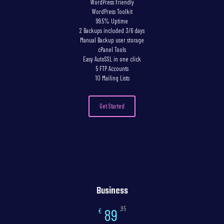
WordPress friendly
WordPress Toolkit
99.5% Uptime
2 Backups included 3/6 days
Manual Backup user storage
cPanel Tools
Easy AutoSSL in one click
5 FTP Accounts
10 Mailing Lists
Get Started
Business
,95
89
€