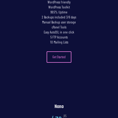
WordPress friendly
WordPress Toolkit
99.5% Uptime
2 Backups included 3/6 days
Manual Backup user storage
cPanel Tools
Easy AutoSSL in one click
5 FTP Accounts
10 Mailing Lists
Get Started
Nano
,95
€