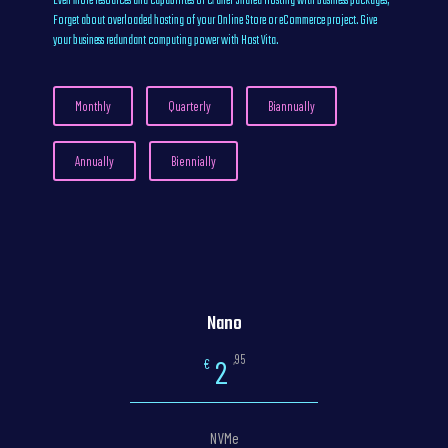
Even more resources and capabilites of cPanel Shared Hosting with business packages,
Forget about overloaded hosting of your Online Store or eCommerce project. Give
your business redundant computing power with Host Vita.
Monthly
Quarterly
Biannually
Annually
Biennially
Nano
,95
2
€
NVMe