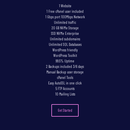
1 Website
1 Free cPanel user included
1 Gbps port 100Mbps Network
Unlimited traffic
20 GB NVMe Storage
SSD NVMe Enterprise
Unlimited subdomains
Unlimited SQL Databases
WordPress friendly
WordPress Toolkit
99.5% Uptime
2 Backups included 3/6 days
Manual Backup user storage
cPanel Tools
Easy AutoSSL in one click
5 FTP Accounts
10 Mailing Lists
Get Started