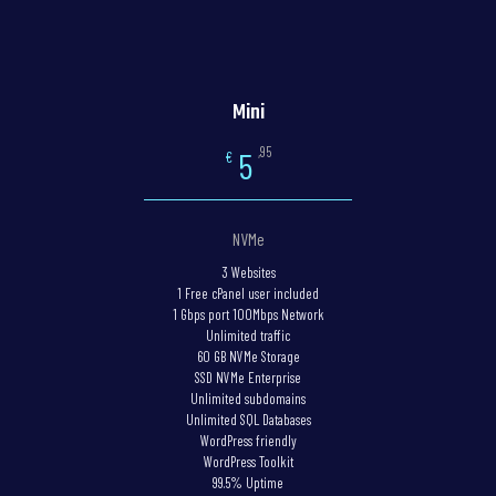
Mini
,95
5
€
NVMe
3 Websites
1 Free cPanel user included
1 Gbps port 100Mbps Network
Unlimited traffic
60 GB NVMe Storage
SSD NVMe Enterprise
Unlimited subdomains
Unlimited SQL Databases
WordPress friendly
WordPress Toolkit
99.5% Uptime