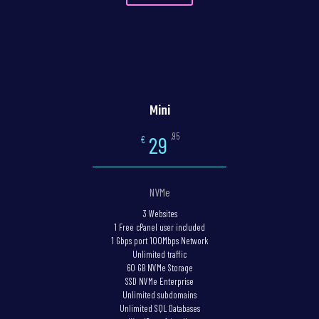
Mini
,95
29
€
NVMe
3 Websites
1 Free cPanel user included
1 Gbps port 100Mbps Network
Unlimited traffic
60 GB NVMe Storage
SSD NVMe Enterprise
Unlimited subdomains
Unlimited SQL Databases