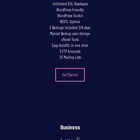
Unlimited SQL Databases
WordPress friendly
WordPress Toolkit
99.5% Uptime
2 Backups included 3/6 days
Manual Backup user storage
cPanel Tools
Easy AutoSSL in one click
5 FTP Accounts
10 Mailing Lists
Get Started
Business
,95