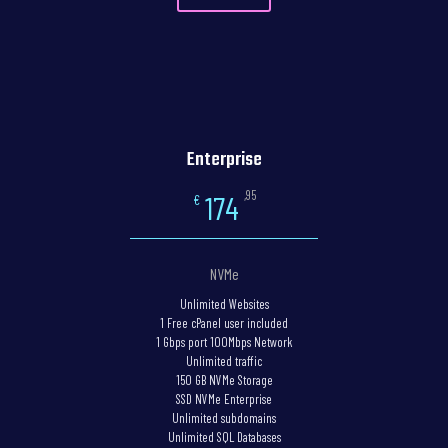
Enterprise
,95
174
€
NVMe
Unlimited Websites
1 Free cPanel user included
1 Gbps port 100Mbps Network
Unlimited traffic
150 GB NVMe Storage
SSD NVMe Enterprise
Unlimited subdomains
Unlimited SQL Databases