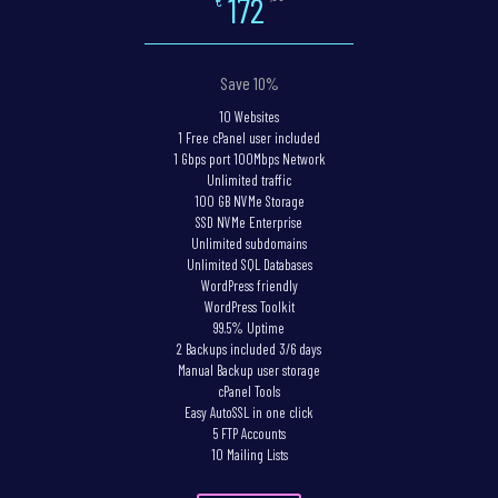
172
€
Save 10%
10 Websites
1 Free cPanel user included
1 Gbps port 100Mbps Network
Unlimited traffic
100 GB NVMe Storage
SSD NVMe Enterprise
Unlimited subdomains
Unlimited SQL Databases
WordPress friendly
WordPress Toolkit
99.5% Uptime
2 Backups included 3/6 days
Manual Backup user storage
cPanel Tools
Easy AutoSSL in one click
5 FTP Accounts
10 Mailing Lists