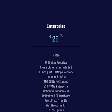
Enterprise
,95
29
€
NVMe
Unlimited Websites
1 Free cPanel user included
1 Gbps port 100Mbps Network
Unlimited traffic
150 GB NVMe Storage
SSD NVMe Enterprise
Unlimited subdomains
Unlimited SQL Databases
WordPress friendly
WordPress Toolkit
99.5% Uptime