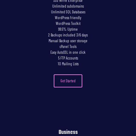
SSD NVMe Enterprise
Unlimited subdomains
Unlimited SQL Databases
WordPress friendly
WordPress Toolkit
99.5% Uptime
2 Backups included 3/6 days
Manual Backup user storage
cPanel Tools
Easy AutoSSL in one click
5 FTP Accounts
10 Mailing Lists
Get Started
Business