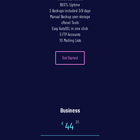
99.5% Uptime
2 Backups included 3/6 days
Manual Backup user storage
cPanel Tools
Easy AutoSSL in one click
5 FTP Accounts
10 Mailing Lists
Get Started
Business
,95
44
€