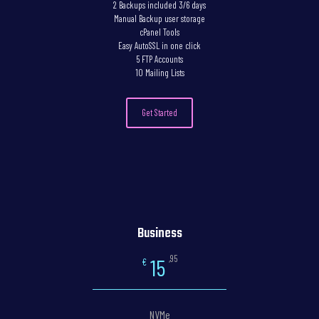
2 Backups included 3/6 days
Manual Backup user storage
cPanel Tools
Easy AutoSSL in one click
5 FTP Accounts
10 Mailing Lists
Get Started
Business
,95
15
€
NVMe