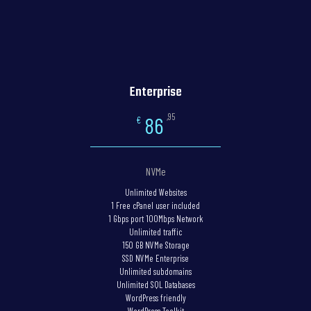
Enterprise
,95
86
€
NVMe
Unlimited Websites
1 Free cPanel user included
1 Gbps port 100Mbps Network
Unlimited traffic
150 GB NVMe Storage
SSD NVMe Enterprise
Unlimited subdomains
Unlimited SQL Databases
WordPress friendly