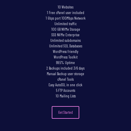
10 Websites
1 Free cPanel user included
1 Gbps port 100Mbps Network
Unlimited traffic
100 GB NVMe Storage
SSD NVMe Enterprise
Unlimited subdomains
Unlimited SQL Databases
WordPress friendly
WordPress Toolkit
99.5% Uptime
2 Backups included 3/6 days
Manual Backup user storage
cPanel Tools
Easy AutoSSL in one click
5 FTP Accounts
10 Mailing Lists
Get Started