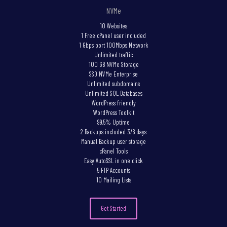
NVMe
10 Websites
1 Free cPanel user included
1 Gbps port 100Mbps Network
Unlimited traffic
100 GB NVMe Storage
SSD NVMe Enterprise
Unlimited subdomains
Unlimited SQL Databases
WordPress friendly
WordPress Toolkit
99.5% Uptime
2 Backups included 3/6 days
Manual Backup user storage
cPanel Tools
Easy AutoSSL in one click
5 FTP Accounts
10 Mailing Lists
Get Started