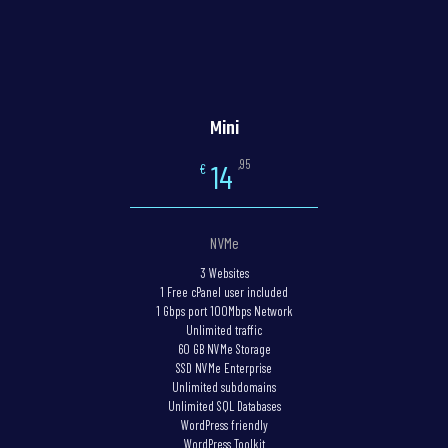
Mini
,95
14
€
NVMe
3 Websites
1 Free cPanel user included
1 Gbps port 100Mbps Network
Unlimited traffic
60 GB NVMe Storage
SSD NVMe Enterprise
Unlimited subdomains
Unlimited SQL Databases
WordPress friendly
WordPress Toolkit