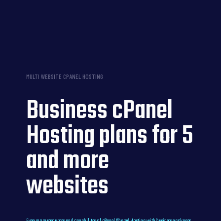
MULTI WEBSITE CPANEL HOSTING
Business cPanel
Hosting plans for 5
and more
websites