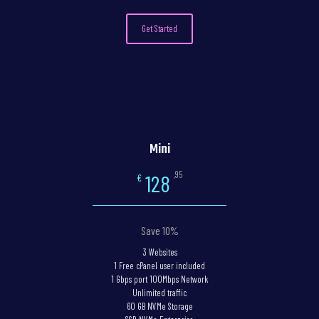
Get Started
Mini
,95
128
€
Save 10%
3 Websites
1 Free cPanel user included
1 Gbps port 100Mbps Network
Unlimited traffic
60 GB NVMe Storage