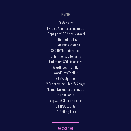
NVMe
10 Websites
1 Free cPanel user included
1 Gbps port 100Mbps Network
Unlimited traffic
100 GB NVMe Storage
SSD NVMe Enterprise
Unlimited subdomains
Unlimited SQL Databases
WordPress friendly
WordPress Toolkit
99.5% Uptime
2 Backups included 3/6 days
Manual Backup user storage
cPanel Tools
Easy AutoSSL in one click
5 FTP Accounts
10 Mailing Lists
Get Started