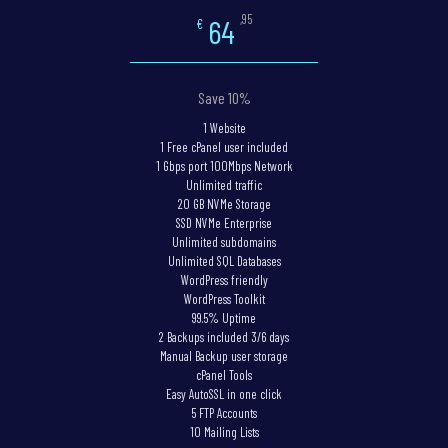
,95
64
€
Save 10%
1 Website
1 Free cPanel user included
1 Gbps port 100Mbps Network
Unlimited traffic
20 GB NVMe Storage
SSD NVMe Enterprise
Unlimited subdomains
Unlimited SQL Databases
WordPress friendly
WordPress Toolkit
99.5% Uptime
2 Backups included 3/6 days
Manual Backup user storage
cPanel Tools
Easy AutoSSL in one click
5 FTP Accounts
10 Mailing Lists