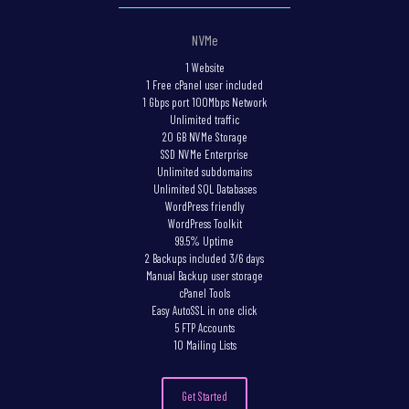
NVMe
1 Website
1 Free cPanel user included
1 Gbps port 100Mbps Network
Unlimited traffic
20 GB NVMe Storage
SSD NVMe Enterprise
Unlimited subdomains
Unlimited SQL Databases
WordPress friendly
WordPress Toolkit
99.5% Uptime
2 Backups included 3/6 days
Manual Backup user storage
cPanel Tools
Easy AutoSSL in one click
5 FTP Accounts
10 Mailing Lists
Get Started