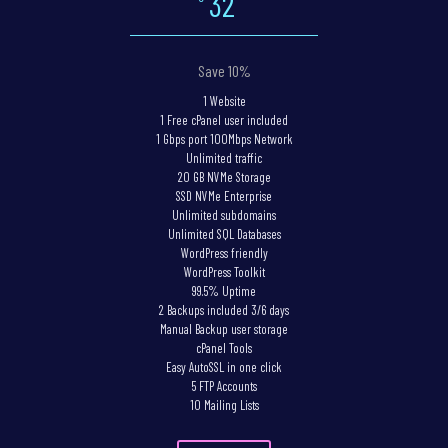
32
Save 10%
1 Website
1 Free cPanel user included
1 Gbps port 100Mbps Network
Unlimited traffic
20 GB NVMe Storage
SSD NVMe Enterprise
Unlimited subdomains
Unlimited SQL Databases
WordPress friendly
WordPress Toolkit
99.5% Uptime
2 Backups included 3/6 days
Manual Backup user storage
cPanel Tools
Easy AutoSSL in one click
5 FTP Accounts
10 Mailing Lists