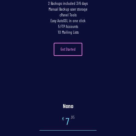
2 Backups included 3/6 days
Manual Backup user storage
cPanel Tools
Easy AutoSSL in one click
5 FTP Accounts
10 Mailing Lists
Get Started
Nano
,95
7
€