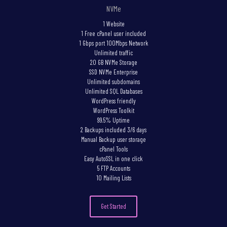
NVMe
1 Website
1 Free cPanel user included
1 Gbps port 100Mbps Network
Unlimited traffic
20 GB NVMe Storage
SSD NVMe Enterprise
Unlimited subdomains
Unlimited SQL Databases
WordPress friendly
WordPress Toolkit
99.5% Uptime
2 Backups included 3/6 days
Manual Backup user storage
cPanel Tools
Easy AutoSSL in one click
5 FTP Accounts
10 Mailing Lists
Get Started