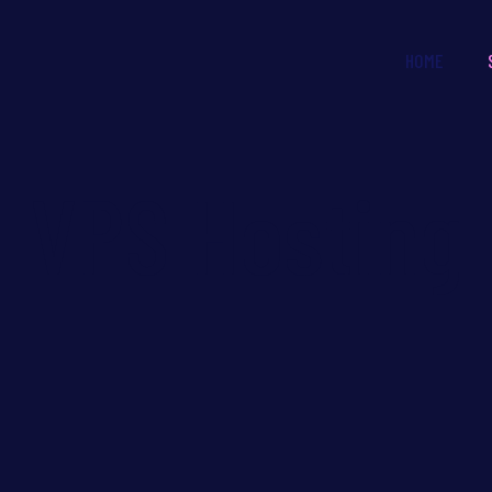
HOME
VPS Hosting