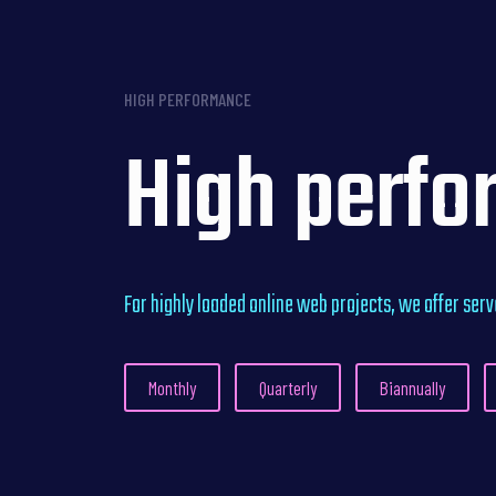
HIGH PERFORMANCE
High perfo
For highly loaded online web projects, we offer ser
Monthly
Quarterly
Biannually