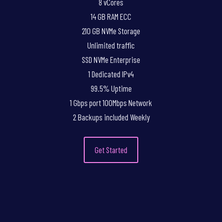
8 vCores
14 GB RAM ECC
210 GB NVMe Storage
Unlimited traffic
SSD NVMe Enterprise
1 Dedicated IPv4
99.5% Uptime
1 Gbps port 100Mbps Network
2 Backups included Weekly
Get Started