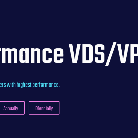
rmance VDS/VP
vers with highest performance.
Annually
Biennially