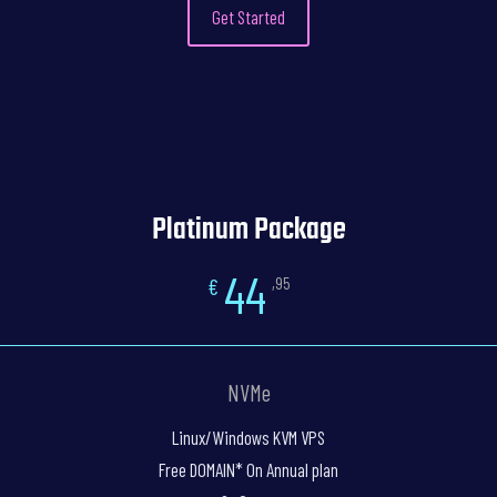
Get Started
Platinum Package
44
€
,95
NVMe
Linux/Windows KVM VPS
Free DOMAIN* On Annual plan