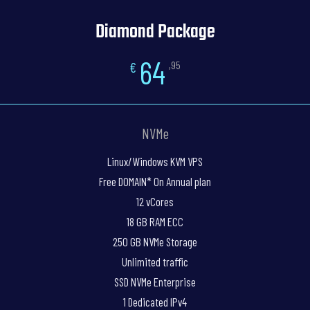
Diamond Package
64
€
,95
NVMe
Linux/Windows KVM VPS
Free DOMAIN* On Annual plan
12 vCores
18 GB RAM ECC
250 GB NVMe Storage
Unlimited traffic
SSD NVMe Enterprise
1 Dedicated IPv4