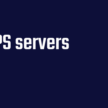
S servers