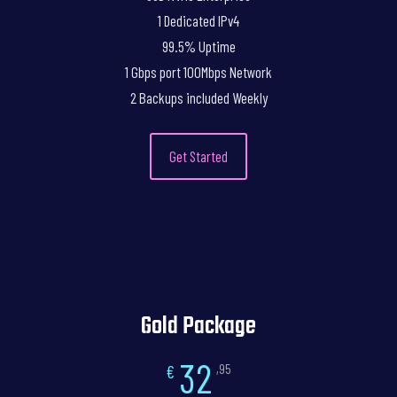
1 Dedicated IPv4
99.5% Uptime
1 Gbps port 100Mbps Network
2 Backups included Weekly
Get Started
Gold Package
32
€
,95