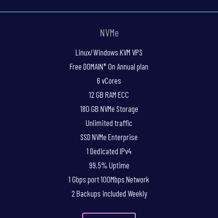
NVMe
Linux/Windows KVM VPS
Free DOMAIN* On Annual plan
6 vCores
12 GB RAM ECC
180 GB NVMe Storage
Unlimited traffic
SSD NVMe Enterprise
1 Dedicated IPv4
99.5% Uptime
1 Gbps port 100Mbps Network
2 Backups included Weekly