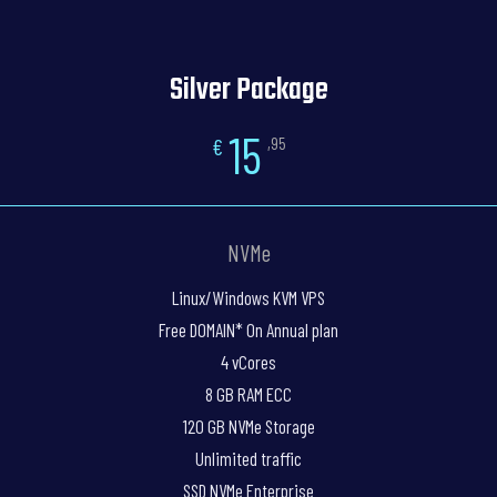
Silver Package
15
€
,95
NVMe
Linux/Windows KVM VPS
Free DOMAIN* On Annual plan
4 vCores
8 GB RAM ECC
120 GB NVMe Storage
Unlimited traffic
SSD NVMe Enterprise