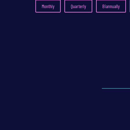
Monthly
Quarterly
Biannually