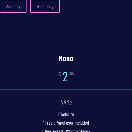
Annually
Biennially
Nano
2
€
,95
NVMe
1 Website
1 Free cPanel user included
1 Gbps port 100Mbps Network