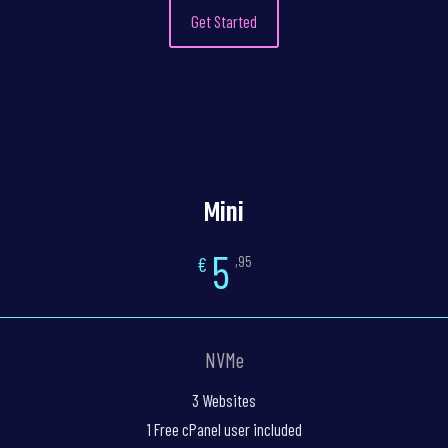
Get Started
Mini
5
€
,95
NVMe
3 Websites
1 Free cPanel user included