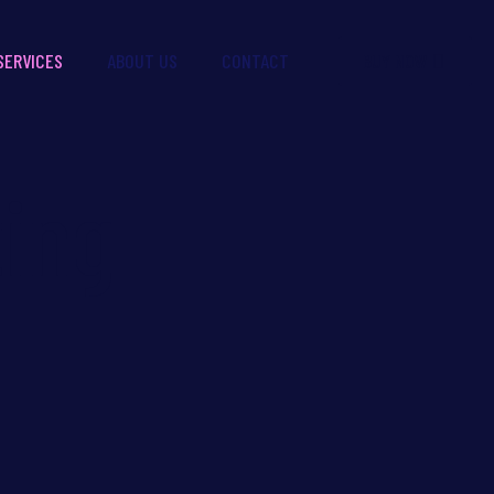
BUY NOW
SERVICES
ABOUT US
CONTACT
ing