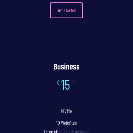
Get Started
Business
15
€
,95
NVMe
10 Websites
1 Free cPanel user included