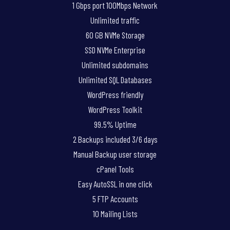
1 Gbps port 100Mbps Network
Unlimited traffic
60 GB NVMe Storage
SSD NVMe Enterprise
Unlimited subdomains
Unlimited SQL Databases
WordPress friendly
WordPress Toolkit
99.5% Uptime
2 Backups included 3/6 days
Manual Backup user storage
cPanel Tools
Easy AutoSSL in one click
5 FTP Accounts
10 Mailing Lists