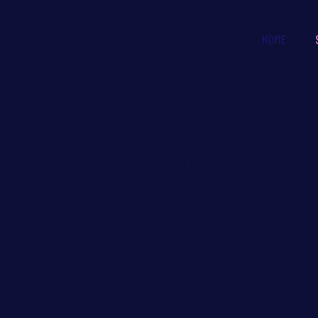
HOME
ared Web Host