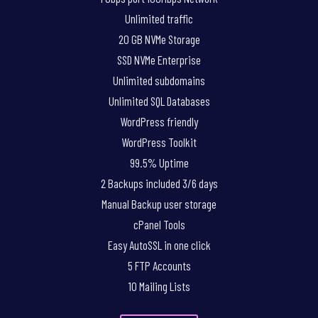
Unlimited traffic
20 GB NVMe Storage
SSD NVMe Enterprise
Unlimited subdomains
Unlimited SQL Databases
WordPress friendly
WordPress Toolkit
99.5% Uptime
2 Backups included 3/6 days
Manual Backup user storage
cPanel Tools
Easy AutoSSL in one click
5 FTP Accounts
10 Mailing Lists