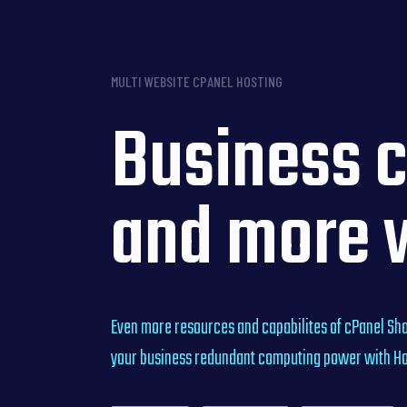
MULTI WEBSITE CPANEL HOSTING
Business c
and more 
Even more resources and capabilites of cPanel Sha
your business redundant computing power with Hos