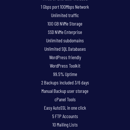
1 Gbps port 100Mbps Network
Unlimited traffic
100 GB NVMe Storage
SSD NVMe Enterprise
Unlimited subdomains
Unlimited SQL Databases
WordPress friendly
WordPress Toolkit
99.5% Uptime
2 Backups included 3/6 days
Manual Backup user storage
cPanel Tools
Easy AutoSSL in one click
5 FTP Accounts
10 Mailing Lists