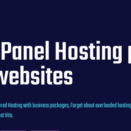
Panel Hosting p
websites
red Hosting with business packages, Forget about overloaded hosting
t Vita.