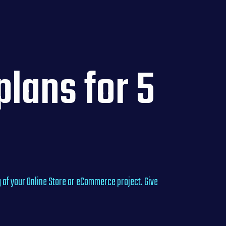
lans for 5
 of your Online Store or eCommerce project. Give