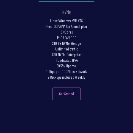
NVMe
Linux/Windows KVM VPS
Free DOMAIN* On Annual plan
8 vCores
14 GB RAM ECC
210 GB NVMe Storage
Unlimited traffic
SSD NVMe Enterprise
1 Dedicated IPv4
99.5% Uptime
1 Gbps port 100Mbps Network
2 Backups included Weekly
Get Started