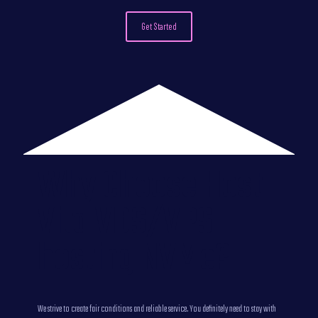
Get Started
Why Choose Host
Vita VDS/VPS
hosting NVMe?
We strive to create fair conditions and reliable service. You definitely need to stay with