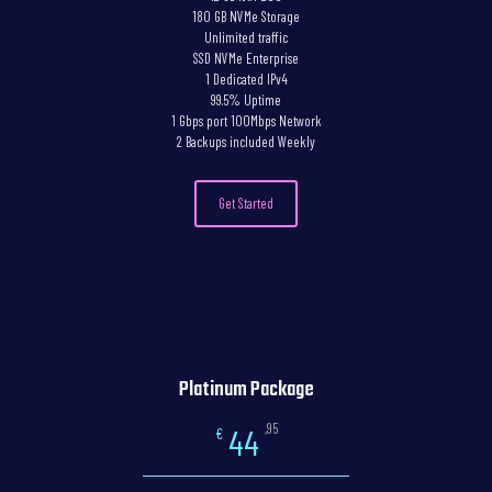
180 GB NVMe Storage
Unlimited traffic
SSD NVMe Enterprise
1 Dedicated IPv4
99.5% Uptime
1 Gbps port 100Mbps Network
2 Backups included Weekly
Get Started
Platinum Package
,95
44
€