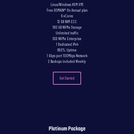
Linux/Windows KVM VPS
Free DOMAIN* On Annual plan
6 vCores
12 GB RAM ECC
180 GB NVMe Storage
Unlimited traffic
SSD NVMe Enterprise
1 Dedicated IPv4
99.5% Uptime
1 Gbps port 100Mbps Network
2 Backups included Weekly
Get Started
Platinum Package