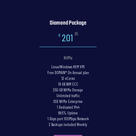
Diamond Package
,95
201
€
NVMe
Linux/Windows KVM VPS
Free DOMAIN* On Annual plan
12 vCores
18 GB RAM ECC
250 GB NVMe Storage
Unlimited traffic
SSD NVMe Enterprise
1 Dedicated IPv4
99.5% Uptime
1 Gbps port 100Mbps Network
2 Backups included Weekly