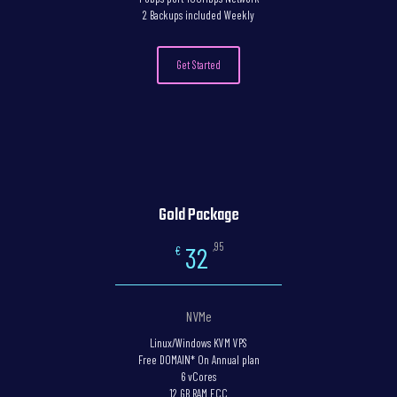
2 Backups included Weekly
Get Started
Gold Package
,95
32
€
NVMe
Linux/Windows KVM VPS
Free DOMAIN* On Annual plan
6 vCores
12 GB RAM ECC