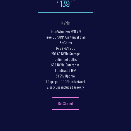
139
€
NVMe
Linux/Windows KVM VPS
Free DOMAIN* On Annual plan
8 vCores
14 GB RAM ECC
210 GB NVMe Storage
Unlimited traffic
SSD NVMe Enterprise
1 Dedicated IPv4
99.5% Uptime
1 Gbps port 100Mbps Network
2 Backups included Weekly
Get Started