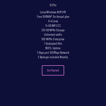
NVMe
Linux/Windows KVM VPS
Free DOMAIN* On Annual plan
8 vCores
14 GB RAM ECC
210 GB NVMe Storage
Unlimited traffic
SSD NVMe Enterprise
1 Dedicated IPv4
99.5% Uptime
1 Gbps port 100Mbps Network
2 Backups included Weekly
Get Started