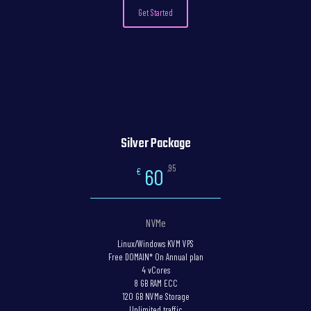
Get Started
Silver Package
,95
60
€
NVMe
Linux/Windows KVM VPS
Free DOMAIN* On Annual plan
4 vCores
8 GB RAM ECC
120 GB NVMe Storage
Unlimited traffic