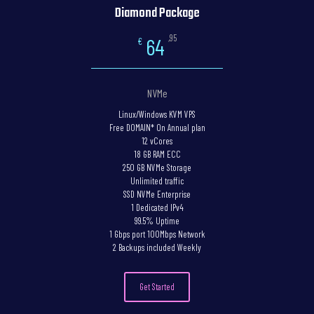
Diamond Package
,95
64
€
NVMe
Linux/Windows KVM VPS
Free DOMAIN* On Annual plan
12 vCores
18 GB RAM ECC
250 GB NVMe Storage
Unlimited traffic
SSD NVMe Enterprise
1 Dedicated IPv4
99.5% Uptime
1 Gbps port 100Mbps Network
2 Backups included Weekly
Get Started