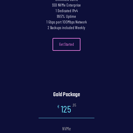
SSD NVMe Enterprise
1 Dedicated IPv4
99.5% Uptime
1 Gbps port 100Mbps Network
2 Backups included Weekly
Get Started
Gold Package
,95
125
€
NVMe