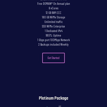
Free DOMAIN* On Annual plan
6 vCores
12 GB RAM ECC
180 GB NVMe Storage
Unlimited traffic
SSD NVMe Enterprise
1 Dedicated IPv4
99.5% Uptime
1 Gbps port 100Mbps Network
2 Backups included Weekly
Get Started
Platinum Package
,95