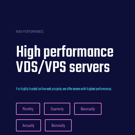
HIGH PERFORMANCE
High performance
VDS/VPS servers
For highly loaded online web projects, we offer servers with highest performance.
Monthly
Quarterly
Biannually
Annually
Biennially