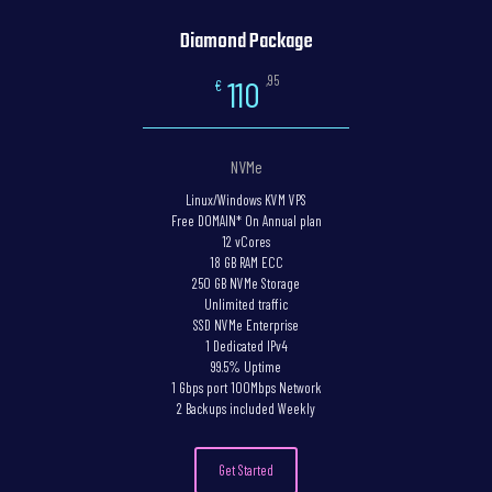
Diamond Package
,95
110
€
NVMe
Linux/Windows KVM VPS
Free DOMAIN* On Annual plan
12 vCores
18 GB RAM ECC
250 GB NVMe Storage
Unlimited traffic
SSD NVMe Enterprise
1 Dedicated IPv4
99.5% Uptime
1 Gbps port 100Mbps Network
2 Backups included Weekly
Get Started