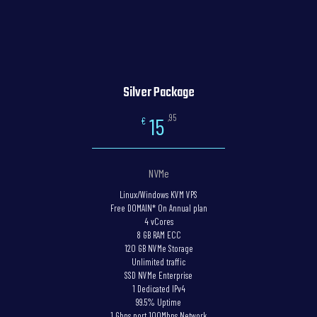
Silver Package
,95
15
€
NVMe
Linux/Windows KVM VPS
Free DOMAIN* On Annual plan
4 vCores
8 GB RAM ECC
120 GB NVMe Storage
Unlimited traffic
SSD NVMe Enterprise
1 Dedicated IPv4
99.5% Uptime
1 Gbps port 100Mbps Network