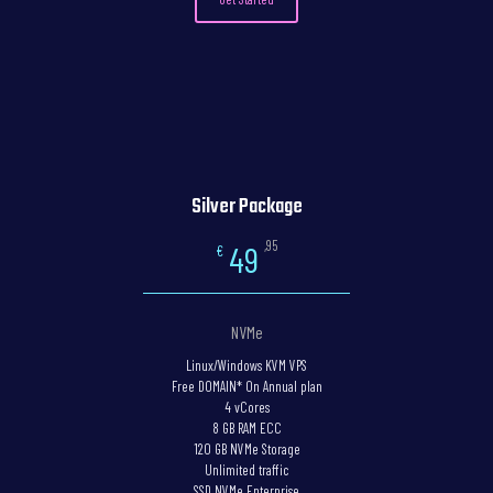
Silver Package
,95
49
€
NVMe
Linux/Windows KVM VPS
Free DOMAIN* On Annual plan
4 vCores
8 GB RAM ECC
120 GB NVMe Storage
Unlimited traffic
SSD NVMe Enterprise