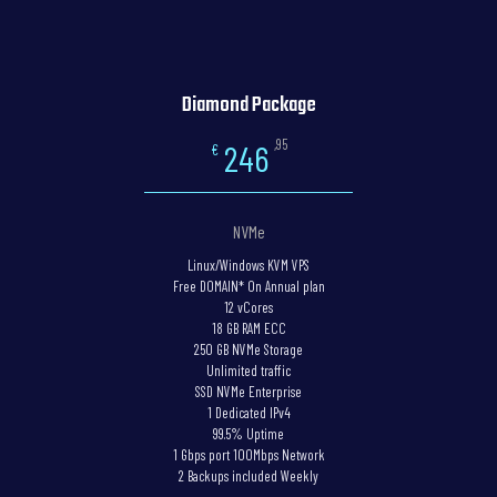
Diamond Package
,95
246
€
NVMe
Linux/Windows KVM VPS
Free DOMAIN* On Annual plan
12 vCores
18 GB RAM ECC
250 GB NVMe Storage
Unlimited traffic
SSD NVMe Enterprise
1 Dedicated IPv4
99.5% Uptime
1 Gbps port 100Mbps Network
2 Backups included Weekly