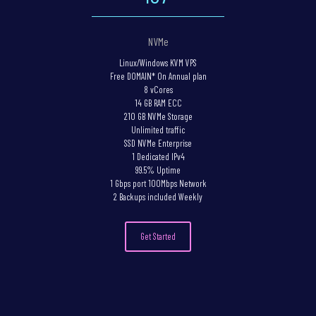
NVMe
Linux/Windows KVM VPS
Free DOMAIN* On Annual plan
8 vCores
14 GB RAM ECC
210 GB NVMe Storage
Unlimited traffic
SSD NVMe Enterprise
1 Dedicated IPv4
99.5% Uptime
1 Gbps port 100Mbps Network
2 Backups included Weekly
Get Started