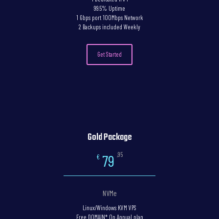
99.5% Uptime
1 Gbps port 100Mbps Network
2 Backups included Weekly
Get Started
Gold Package
,95
79
€
NVMe
Linux/Windows KVM VPS
Free DOMAIN* On Annual plan