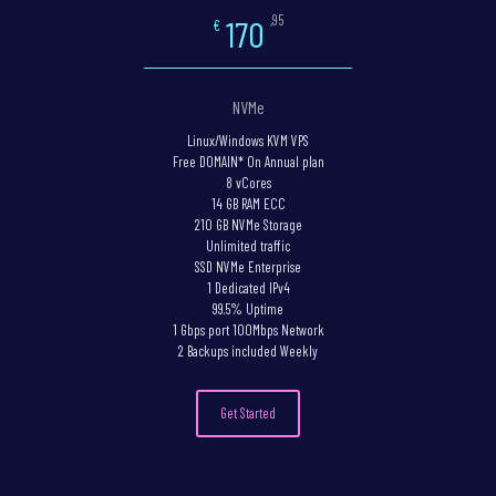
,95
170
€
NVMe
Linux/Windows KVM VPS
Free DOMAIN* On Annual plan
8 vCores
14 GB RAM ECC
210 GB NVMe Storage
Unlimited traffic
SSD NVMe Enterprise
1 Dedicated IPv4
99.5% Uptime
1 Gbps port 100Mbps Network
2 Backups included Weekly
Get Started