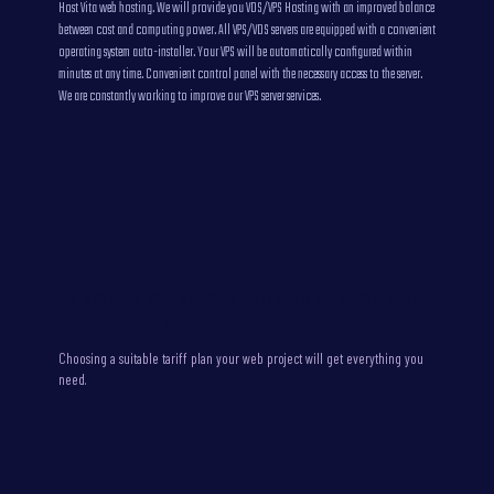
Host Vita web hosting. We will provide you VDS/VPS Hosting with an improved balance
between cost and computing power. All VPS/VDS servers are equipped with a convenient
operating system auto-installer. Your VPS will be automatically configured within
minutes at any time. Convenient control panel with the necessary access to the server.
We are constantly working to improve our VPS server services.
Our Virtual private server pricing plans are balanced for
the best performance
Choosing a suitable tariff plan your web project will get everything you
need.