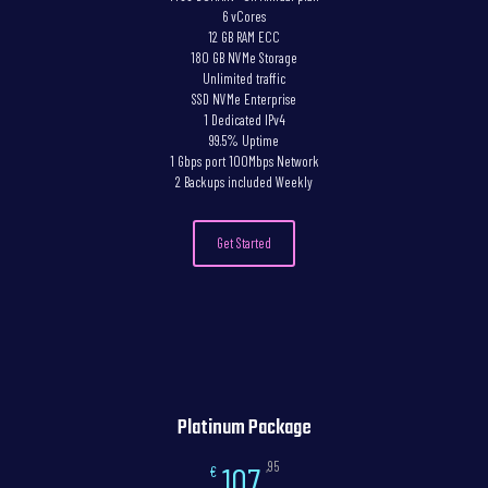
6 vCores
12 GB RAM ECC
180 GB NVMe Storage
Unlimited traffic
SSD NVMe Enterprise
1 Dedicated IPv4
99.5% Uptime
1 Gbps port 100Mbps Network
2 Backups included Weekly
Get Started
Platinum Package
,95
107
€