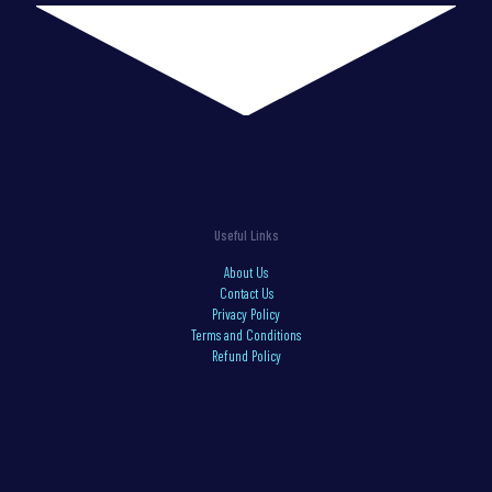
Useful Links
About Us
Contact Us
Privacy Policy
Terms and Conditions
Refund Policy