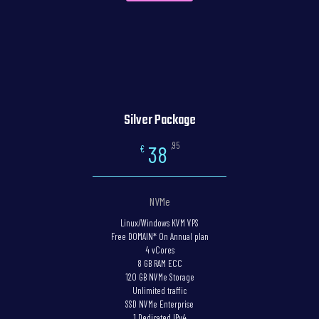
Silver Package
,95
38
€
NVMe
Linux/Windows KVM VPS
Free DOMAIN* On Annual plan
4 vCores
8 GB RAM ECC
120 GB NVMe Storage
Unlimited traffic
SSD NVMe Enterprise
1 Dedicated IPv4