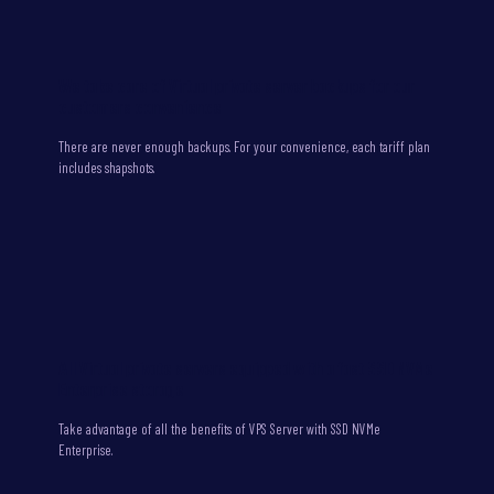
We take care of Virtual private server backups for our
customers convenience
There are never enough backups. For your convenience, each tariff plan
includes shapshots.
All Virtual private servers equipped with a fast SSD NVMe
Enterprise storage
Take advantage of all the benefits of VPS Server with SSD NVMe
Enterprise.