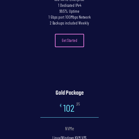
1 Dedicated IPv4
99.5% Uptime
1 Gbps port 100Mbps Network
2 Backups included Weekly
Get Started
Gold Package
,95
102
€
NVMe
Linux/Windows KVM VPS