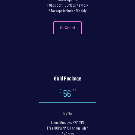
1 Gbps port 100Mbps Network
2 Backups included Weekly
Get Started
Gold Package
,95
56
€
NVMe
Linux/Windows KVM VPS
Free DOMAIN* On Annual plan
6 vCores