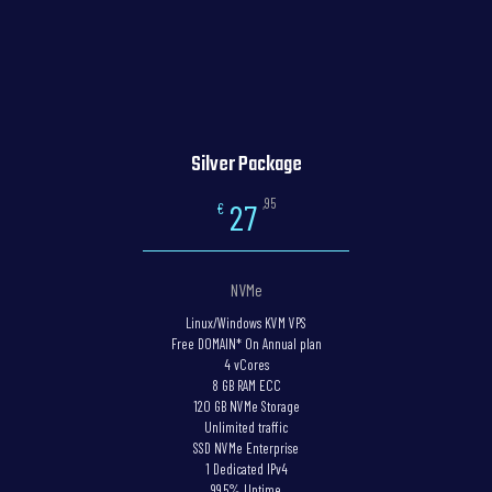
Silver Package
,95
27
€
NVMe
Linux/Windows KVM VPS
Free DOMAIN* On Annual plan
4 vCores
8 GB RAM ECC
120 GB NVMe Storage
Unlimited traffic
SSD NVMe Enterprise
1 Dedicated IPv4
99.5% Uptime