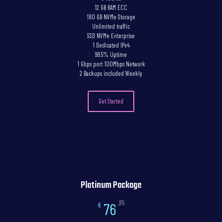
12 GB RAM ECC
180 GB NVMe Storage
Unlimited traffic
SSD NVMe Enterprise
1 Dedicated IPv4
99.5% Uptime
1 Gbps port 100Mbps Network
2 Backups included Weekly
Get Started
Platinum Package
,95
76
€