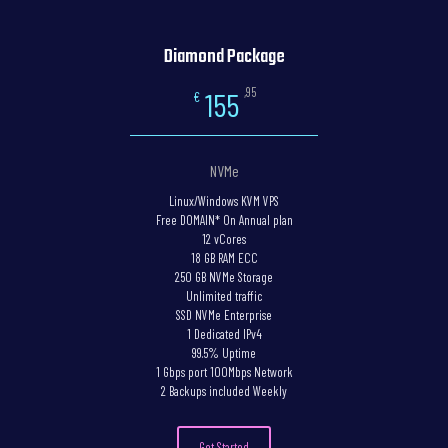
Diamond Package
,95
155
€
NVMe
Linux/Windows KVM VPS
Free DOMAIN* On Annual plan
12 vCores
18 GB RAM ECC
250 GB NVMe Storage
Unlimited traffic
SSD NVMe Enterprise
1 Dedicated IPv4
99.5% Uptime
1 Gbps port 100Mbps Network
2 Backups included Weekly
Get Started